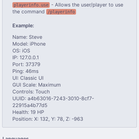
- Allows the user/player to use
playerinfo.use
the command
/playerinfo
Example:
Name: Steve
Model: iPhone
OS: iOS
IP: 127.0.0.1
Port: 37379
Ping: 46ms
UI: Classic UI
GUI Scale: Maximum
Controls: Touch
UUID: a4b63016-7243-3010-8cf7-
22915a4b77d5
Health: 19 HP
Position: X: 132, Y: 78, Z: -963
Languages