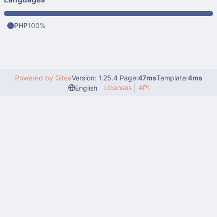
PHP
100%
Powered by Gitea
Version: 1.25.4 Page:
47ms
Template:
4ms
Licenses
API
English