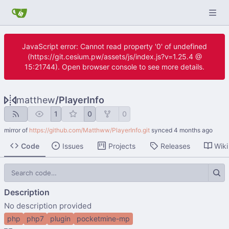
JavaScript error: Cannot read property '0' of undefined
(https://git.cesium.pw/assets/js/index.js?v=1.25.4 @
15:21744). Open browser console to see more details.
matthew
/
PlayerInfo
1
0
0
mirror of
https://github.com/Matthww/PlayerInfo.git
synced
Code
Issues
Projects
Releases
Wiki
Description
No description provided
php
php7
plugin
pocketmine-mp