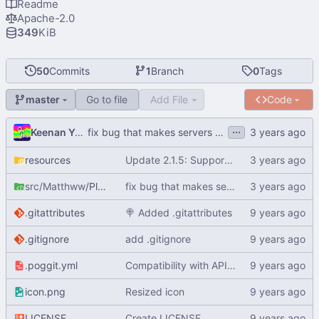
Readme
Apache-2.0
349
KiB
50
Commits
1
Branch
0
Tags
Go to file
Add File
Code
master
...
Keenan Yafiq
fix bug that makes servers unable to start because of no internet (
resources
Update 2.1.5: Support PMMP 5.0.0 and being able to see players Port and UUID, also saving them to the file (
src/Matthww
/PlayerInfo
fix bug that makes servers unable to start because of no internet (
.gitattributes
🍭
Added .gitattributes
.gitignore
add .gitignore
.poggit.yml
Compatibility with API 3.0.0-ALPHA6
icon.png
Resized icon
LICENSE
Create LICENSE