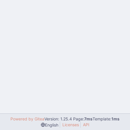
Powered by Gitea
Version: 1.25.4 Page:
7ms
Template:
1ms
Licenses
API
English