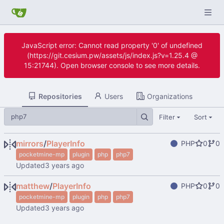
JavaScript error: Cannot read property '0' of undefined
(https://git.cesium.pw/assets/js/index.js?v=1.25.4 @
15:21744). Open browser console to see more details.
Repositories
Users
Organizations
Filter
Sort
mirrors
/
PlayerInfo
PHP
0
0
pocketmine-mp
plugin
php
php7
Updated
matthew
/
PlayerInfo
PHP
0
0
pocketmine-mp
plugin
php
php7
Updated