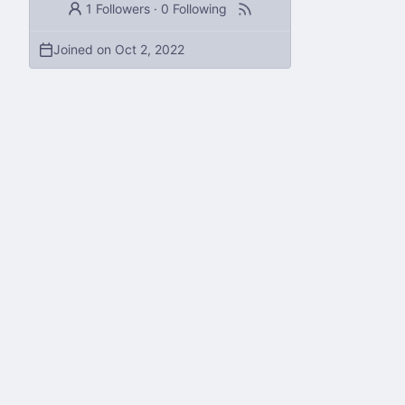
1 Followers
·
0 Following
Joined on