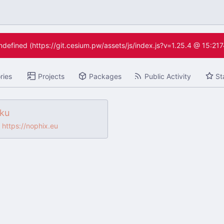
undefined (https://git.cesium.pw/assets/js/index.js?v=1.25.4 @ 15:21
ries
Projects
Packages
Public Activity
St
iku
https://nophix.eu