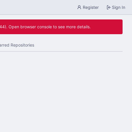
Register
Sign In
744). Open browser console to see more details.
arred Repositories