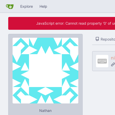
Explore
Help
JavaScript error: Cannot read property '0' of 
Reposito
n
Nathan