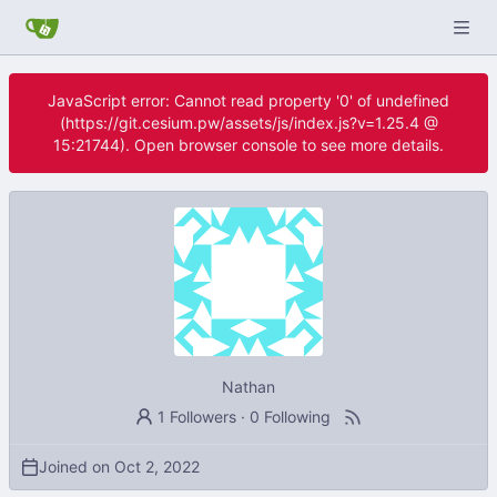
JavaScript error: Cannot read property '0' of undefined
(https://git.cesium.pw/assets/js/index.js?v=1.25.4 @
15:21744). Open browser console to see more details.
Nathan
1 Followers
·
0 Following
Joined on