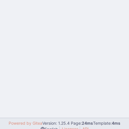
Powered by Gitea
Version: 1.25.4 Page:
24ms
Template:
4ms
Licenses
API