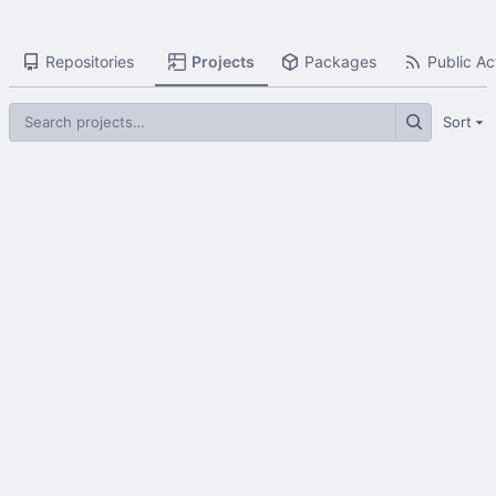
Repositories
Projects
Packages
Public Act
Sort