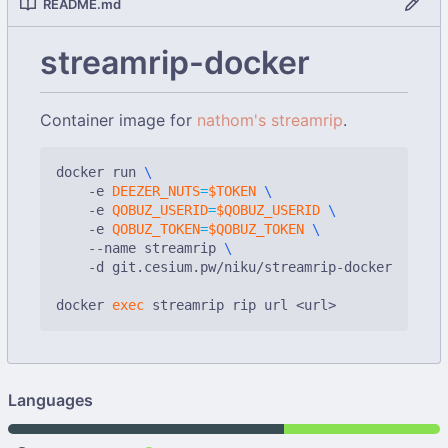
README.md
streamrip-docker
Container image for
nathom's streamrip
.
docker run 
    -e 
DEEZER_NUTS
=
$TOKEN
    -e 
QOBUZ_USERID
=
$QOBUZ_USERID
    -e 
QOBUZ_TOKEN
=
$QOBUZ_TOKEN
    --name streamrip 
    -d git.cesium.pw/niku/streamrip-docker

docker 
exec
Languages