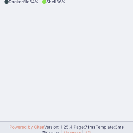
Dockerfile
64%
Shell
36%
Powered by Gitea
Version: 1.25.4 Page:
71ms
Template:
3ms
Licenses
API