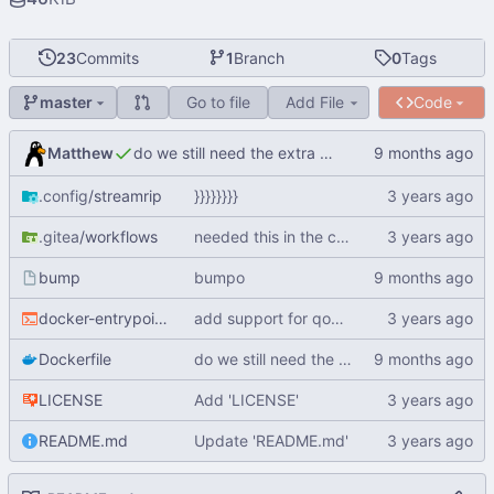
23
Commits
1
Branch
0
Tags
Go to file
Add File
Code
master
Matthew
do we still need the extra packages?
.config
/streamrip
}}}}}}}}
.gitea
/workflows
needed this in the container
bump
bumpo
docker-entrypoint.sh
add support for qobuz auth
Dockerfile
do we still need the extra packages?
LICENSE
Add 'LICENSE'
README.md
Update 'README.md'