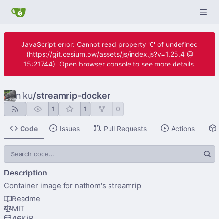
JavaScript error: Cannot read property '0' of undefined
(https://git.cesium.pw/assets/js/index.js?v=1.25.4 @
15:21744). Open browser console to see more details.
niku
/
streamrip-docker
1
1
0
Code
Issues
Pull Requests
Actions
Description
Container image for nathom's streamrip
Readme
MIT
46
KiB