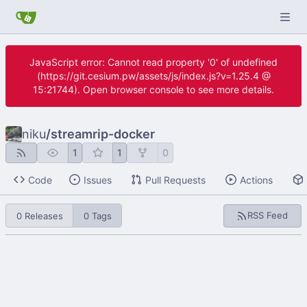
JavaScript error: Cannot read property '0' of undefined
(https://git.cesium.pw/assets/js/index.js?v=1.25.4 @
15:21744). Open browser console to see more details.
niku
/
streamrip-docker
1
1
0
Code
Issues
Pull Requests
Actions
RSS Feed
0 Releases
0 Tags