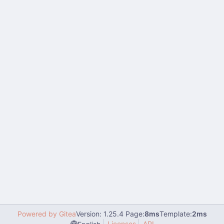
Powered by Gitea
Version: 1.25.4 Page:
8ms
Template:
2ms
Licenses
API