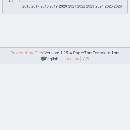
Powered by Gitea
Version: 1.25.4 Page:
7ms
Template:
1ms
Licenses
API
English