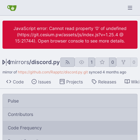
JavaScript error: Cannot read property '0' of undefined
(https://git.cesium.pw/assets/js/index.js?v=1.25.4 @
15:21744). Open browser console to see more details.
mirrors
/
discord.py
1
0
0
mirror of
https://github.com/Rapptz/discord.py.git
synced
Code
Issues
Projects
Releases
Wiki
Pulse
Contributors
Code Frequency