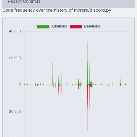
Recent Commits
Code frequency over the history of mirrors/discord.py