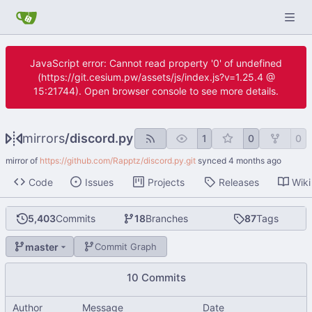
JavaScript error: Cannot read property '0' of undefined
(https://git.cesium.pw/assets/js/index.js?v=1.25.4 @
15:21744). Open browser console to see more details.
mirrors
/
discord.py
1
0
0
mirror of
https://github.com/Rapptz/discord.py.git
synced
Code
Issues
Projects
Releases
Wiki
5,403
Commits
18
Branches
87
Tags
master
Commit Graph
10 Commits
Author
Message
Date