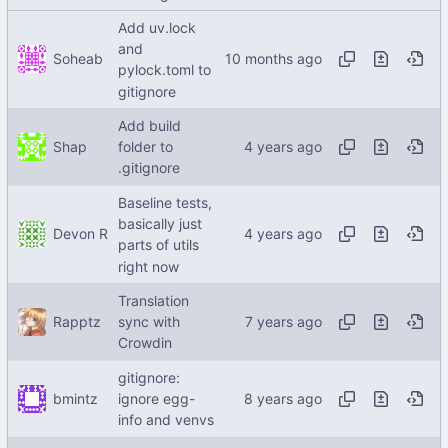
Add uv.lock
and
Soheab
pylock.toml to
gitignore
Add build
Shap
folder to
.gitignore
Baseline tests,
basically just
Devon R
parts of utils
right now
Translation
Rapptz
sync with
Crowdin
gitignore:
bmintz
ignore egg-
info and venvs