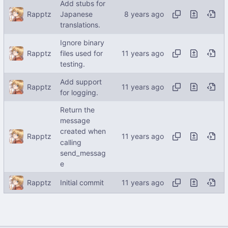
Add stubs for
Rapptz
Japanese
translations.
Ignore binary
Rapptz
files used for
testing.
Add support
Rapptz
for logging.
Return the
message
created when
Rapptz
calling
send_messag
e
Rapptz
Initial commit