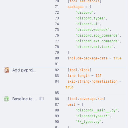
[
tool
.
setuptools
]
packages
=
[
"discord"
,
"discord.types"
,
"discord.ui"
,
"discord.webhook"
,
"discord.app_commands"
,
"discord.ext.commands"
,
"discord.ext.tasks"
,
]
include-package-data
=
true
Add pyproject.toml
[
tool
.
black
]
line-length
=
125
skip-string-normalization
=
true
Baseline tests, basically just parts of utils right now
[
tool
.
coverage
.
run
]
omit
=
[
"discord/__main__.py"
,
"discord/types/*"
,
"*/_types.py"
,
]