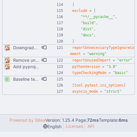
]
exclude
=
[
"**/__pycache__"
,
"build"
,
"dist"
,
"docs"
,
]
Downgrade unnecessary type ignore into a warning instead of error
reportUnnecessaryTypeIgnoreCo
mment
=
"warning"
Remove unused imports and make exports explicit This allows Pyright to actually catch these errors, which would be useful for CI purposes in the future.
reportUnusedImport
=
"error"
Add pyproject.toml
pythonVersion
=
"3.8"
typeCheckingMode
=
"basic"
Baseline tests, basically just parts of utils right now
[
tool
.
pytest
.
ini_options
]
asyncio_mode
=
"strict"
Powered by Gitea
Version: 1.25.4 Page:
72ms
Template:
6ms
Licenses
API
English