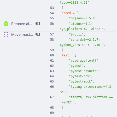
tabs==2023.4.21"
,
]
speed
=
[
"orjson>=3.5.4"
,
Remove aiodns from being used on Windows
"aiodns>=1.1; 
sys_platform != 'win32'"
,
Move most static metadata to pyproject.toml
"Brotli"
,
"cchardet==2.1.7; 
python_version < '3.10'"
,
]
test
=
[
"coverage[toml]"
,
"pytest"
,
"pytest-asyncio"
,
"pytest-cov"
,
"pytest-mock"
,
"typing-extensions>=4.3,
<5"
,
"tzdata; sys_platform == 
'win32'"
,
]