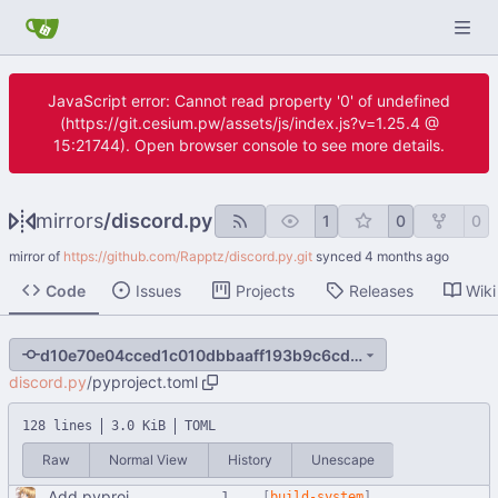
JavaScript error: Cannot read property '0' of undefined
(https://git.cesium.pw/assets/js/index.js?v=1.25.4 @
15:21744). Open browser console to see more details.
mirrors
/
discord.py
1
0
0
mirror of
https://github.com/Rapptz/discord.py.git
synced
Code
Issues
Projects
Releases
Wiki
d10e70e04cced1c010dbbaaff193b9c6cd1674aa
discord.py
/
pyproject.toml
128 lines
3.0 KiB
TOML
Raw
Normal View
History
Unescape
Add pyproject.toml
[
build-system
]