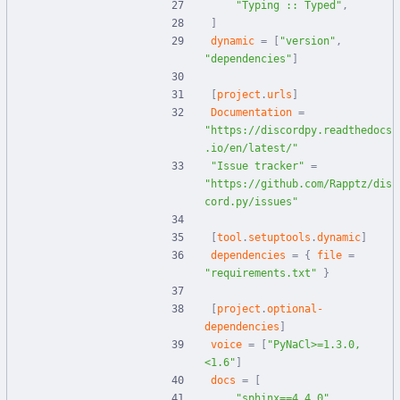
"Typing :: Typed"
,
]
dynamic
=
[
"version"
,
"dependencies"
]
[
project
.
urls
]
Documentation
=
"https://discordpy.readthedocs
.io/en/latest/"
"Issue tracker"
=
"https://github.com/Rapptz/dis
cord.py/issues"
[
tool
.
setuptools
.
dynamic
]
dependencies
=
{
file
=
"requirements.txt"
}
[
project
.
optional-
dependencies
]
voice
=
[
"PyNaCl>=1.3.0,
<1.6"
]
docs
=
[
"sphinx==4.4.0"
,