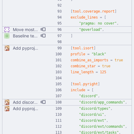
[
tool
.
coverage
.
report
]
exclude_lines
=
[
"pragma: no cover"
,
Move most static metadata to pyproject.toml
"@overload"
,
Baseline tests, basically just parts of utils right now
]
Add pyproject.toml
[
tool
.
isort
]
profile
=
"black"
combine_as_imports
=
true
combine_star
=
true
line_length
=
125
[
tool
.
pyright
]
include
=
[
"discord"
,
Add discord.app_commands to Pyright configuration This also updates the type ignore settings.
"discord/app_commands"
,
Add pyproject.toml
"discord/types"
,
"discord/ui"
,
"discord/ext"
,
"discord/ext/commands"
,
"discord/ext/tasks"
,