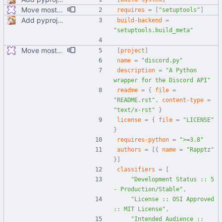
Move most static metadata to pyproject.toml
requires
=
[
"setuptools"
]
Add pyproject.toml
build-backend
=
"setuptools.build_meta"
Move most static metadata to pyproject.toml
[
project
]
name
=
"discord.py"
description
=
"A Python 
wrapper for the Discord API"
readme
=
{
file
=
"README.rst"
,
content-type
=
"text/x-rst"
}
license
=
{
file
=
"LICENSE"
}
requires-python
=
">=3.8"
authors
=
[
{
name
=
"Rapptz"
}
]
classifiers
=
[
"Development Status :: 5 
- Production/Stable"
,
"License :: OSI Approved 
:: MIT License"
,
"Intended Audience :: 