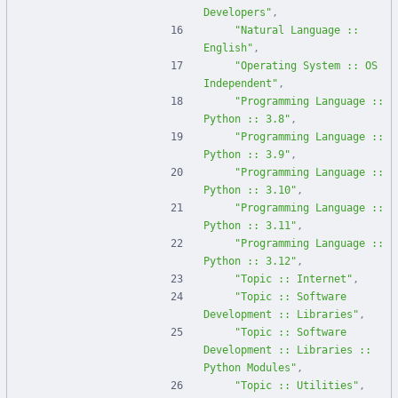
Developers"
,
"Natural Language :: 
English"
,
"Operating System :: OS 
Independent"
,
"Programming Language :: 
Python :: 3.8"
,
"Programming Language :: 
Python :: 3.9"
,
"Programming Language :: 
Python :: 3.10"
,
"Programming Language :: 
Python :: 3.11"
,
"Programming Language :: 
Python :: 3.12"
,
"Topic :: Internet"
,
"Topic :: Software 
Development :: Libraries"
,
"Topic :: Software 
Development :: Libraries :: 
Python Modules"
,
"Topic :: Utilities"
,