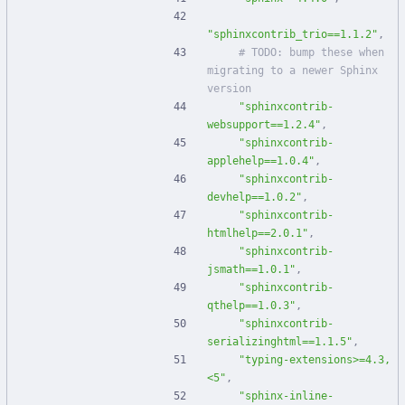
"sphinxcontrib_trio==1.1.2"
,
# TODO: bump these when 
migrating to a newer Sphinx 
version
"sphinxcontrib-
websupport==1.2.4"
,
"sphinxcontrib-
applehelp==1.0.4"
,
"sphinxcontrib-
devhelp==1.0.2"
,
"sphinxcontrib-
htmlhelp==2.0.1"
,
"sphinxcontrib-
jsmath==1.0.1"
,
"sphinxcontrib-
qthelp==1.0.3"
,
"sphinxcontrib-
serializinghtml==1.1.5"
,
"typing-extensions>=4.3,
<5"
,
"sphinx-inline-